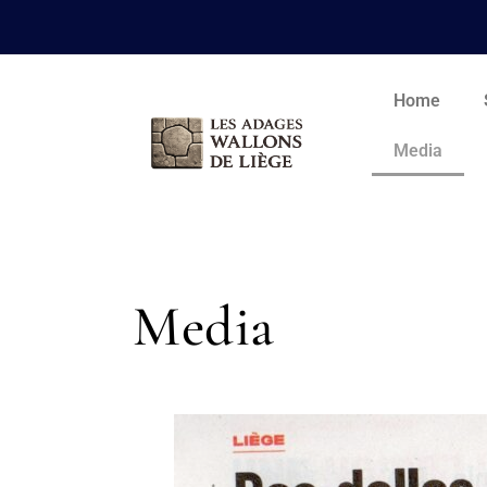
Home
Media
Media