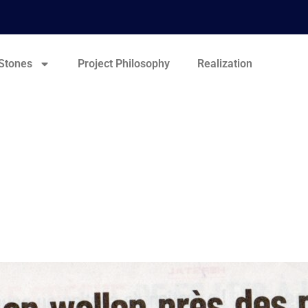
Stones
Project Philosophy
Realization